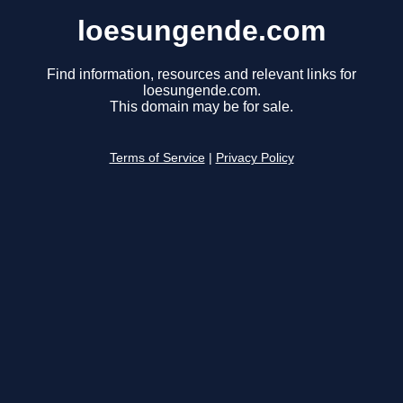
loesungende.com
Find information, resources and relevant links for
loesungende.com.
This domain may be for sale.
Terms of Service
|
Privacy Policy